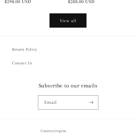
Regular
$298.00 USD
Regular
$288.00 USD
price
price
View all
Return Policy
Contact Us
Subscribe to our emails
Email
Country/region