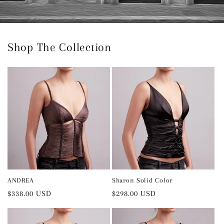
Shop The Collection
ANDREA
Sharon Solid Color
Regular
$338.00 USD
Regular
$298.00 USD
price
price