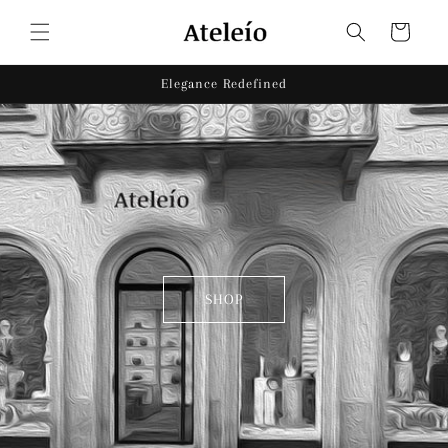
Skip to
content
Cart
Elegance Redefined
SHOP