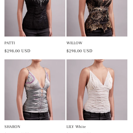
PATTI
WILLOW
Regular
$298.00 USD
Regular
$298.00 USD
price
price
SHARON
LILY White