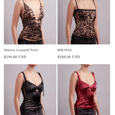
Sharon Leopard Print
MIKAYLA
Regular
$298.00 USD
Regular
$288.00 USD
price
price