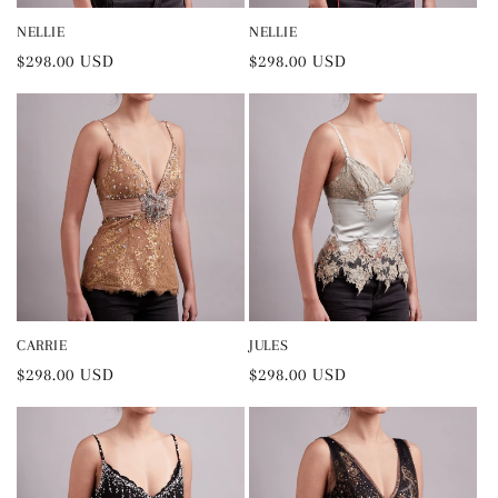
NELLIE
NELLIE
Regular
$298.00 USD
Regular
$298.00 USD
price
price
CARRIE
JULES
Regular
$298.00 USD
Regular
$298.00 USD
price
price